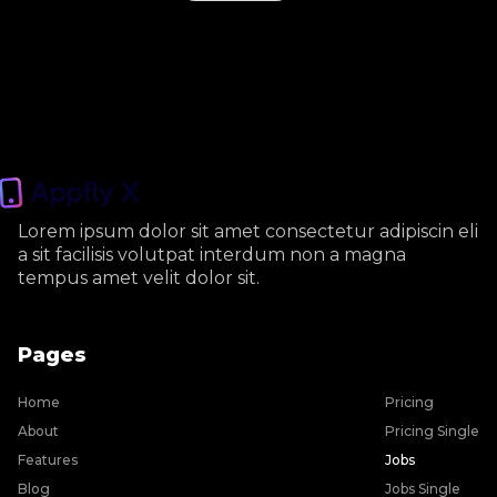
Lorem ipsum dolor sit amet consectetur adipiscin eli
a sit facilisis volutpat interdum non a magna
tempus amet velit dolor sit.
Pages
Home
Pricing
About
Pricing Single
Features
Jobs
Blog
Jobs Single