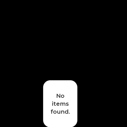
No
items
found.