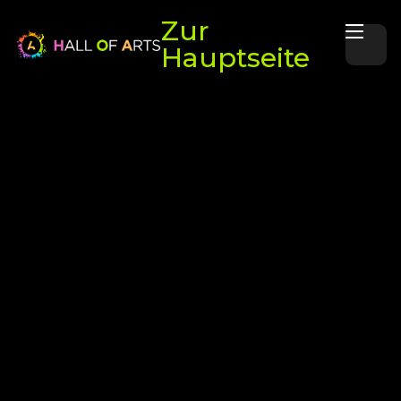
Zur
Hauptseite