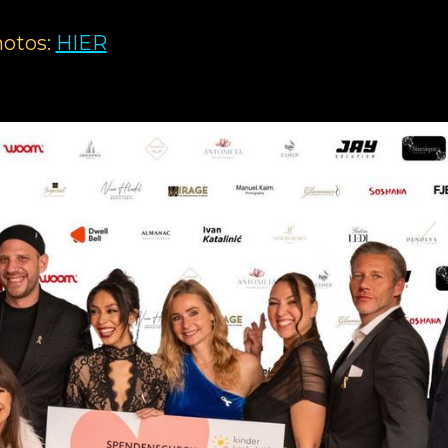
otos:
HIER