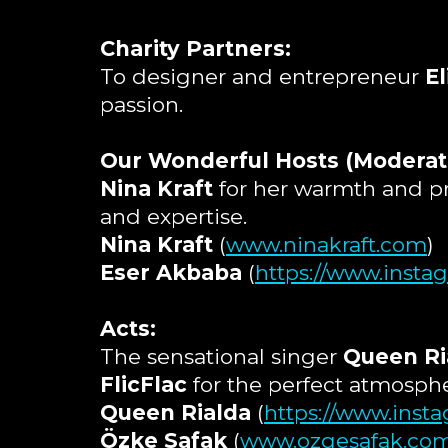
Charity Partners:
To designer and entrepreneur
El
passion.
Our Wonderful Hosts (Moderat
Nina Kraft
for her warmth and p
and expertise.
Nina Kraft
(
www.ninakraft.com
)
Eser Akbaba
(
https://www.inst
Acts:
The sensational singer
Queen Ri
FlicFlac
for the perfect atmospher
Queen Rialda
(
https://www.inst
Özke Safak
(
www.ozgesafak.co