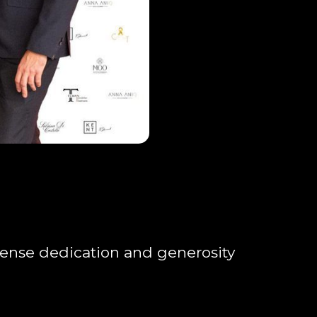
ense dedication and generosity