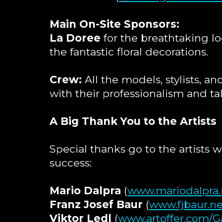
Main On-Site Sponsors:
La Doree
for the breathtaking lo
the fantastic floral decorations.
Crew:
All the models, stylists, 
with their professionalism and ta
A Big Thank You to the Artists
Special thanks go to the artists 
success:
Mario Dalpra
(
www.mariodalpra.
Franz Josef Baur
(
www.fjbaur.ne
Viktor Ledl
(
www.artoffer.com/Ga