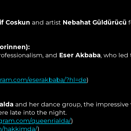
if Coskun
and artist
Nebahat Güldürücü
f
orinnen):
rofessionalism, and
Eser Akbaba
, who led
agram.com/eserakbaba/?hl=de
)
alda
and her dance group, the impressive v
e late into the night.
agram.com/queenrialda/
)
m/hakkimda/
)