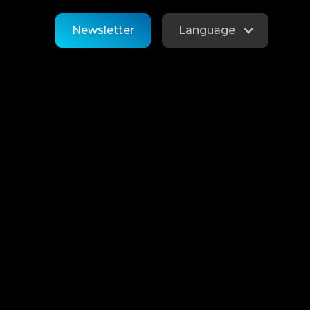
Newsletter
Language