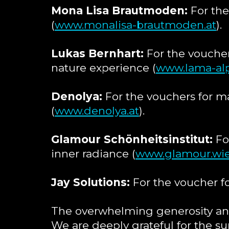
Mona Lisa Brautmoden:
For the
(
www.monalisa-brautmoden.at
).
Lukas Bernhart:
For the voucher
nature experience (
www.lama-alp
Denolya:
For the vouchers for m
(
www.denolya.at
).
Glamour Schönheitsinstitut:
For
inner radiance (
www.glamour.wi
Jay Solutions:
For the voucher fo
The overwhelming generosity and
We are deeply grateful for the su