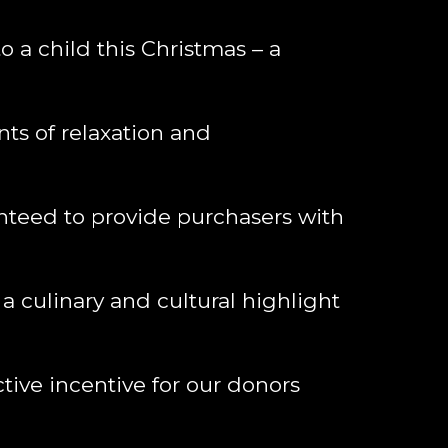
o a child this Christmas – a
s of relaxation and
nteed to provide purchasers with
a culinary and cultural highlight
tive incentive for our donors