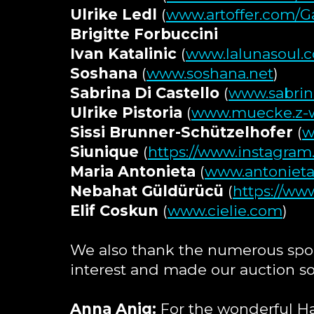
Ulrike Ledl
(
www.artoffer.com/Ga
Brigitte Forbuccini
Ivan Katalinic
(
www.lalunasoul.co
Soshana
(
www.soshana.net
)
Sabrina Di Castello
(
www.sabrin
Ulrike Pistoria
(
www.muecke.z-w
Sissi Brunner-Schützelhofer
(
w
Siunique
(
https://www.instagram
Maria Antonieta
(
www.antonieta
Nebahat Güldürücü
(
https://ww
Elif Coskun
(
www.cielie.com
)
We also thank the numerous spo
interest and made our auction so
Anna Aniq:
For the wonderful 