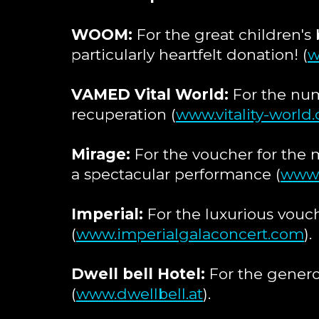
WOOM:
For the great children's 
particularly heartfelt donation! (
w
VAMED Vital World:
For the num
recuperation (
www.vitality-world
Mirage:
For the voucher for the 
a spectacular performance (
www.
Imperial:
For the luxurious vouch
(
www.imperialgalaconcert.com
).
Dwell bell Hotel:
For the generou
(
www.dwellbell.at
).