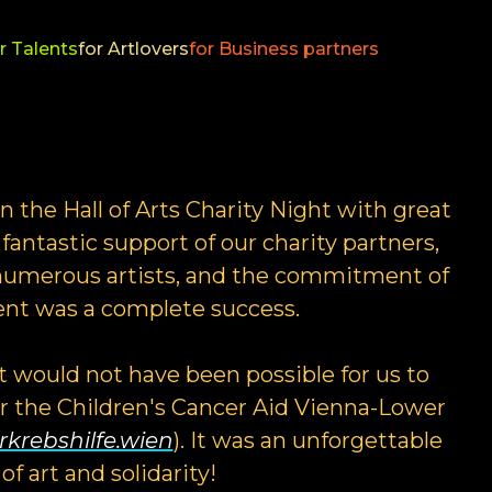
r Talents
for Artlovers
for Business partners
 the Hall of Arts Charity Night with great
fantastic support of our charity partners,
e numerous artists, and the commitment of
vent was a complete success.
it would not have been possible for us to
or the Children's Cancer Aid Vienna-Lower
krebshilfe.wien
). It was an unforgettable
of art and solidarity!