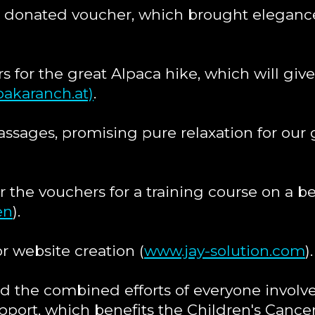
 donated voucher, which brought elegance 
s for the great Alpaca hike, which will giv
akaranch.at)
.
assages, promising pure relaxation for our
 the vouchers for a training course on a b
en
).
r website creation (
www.jay-solution.com
).
 the combined efforts of everyone involve
pport, which benefits the Children's Cance