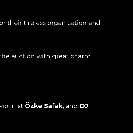
or their tireless organization and
 the auction with great charm
iolinist
Özke Safak
, and
DJ