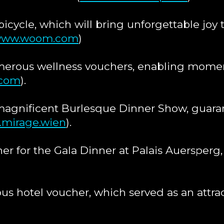
bicycle, which will bring unforgettable joy t
ww.woom.com
)
erous wellness vouchers, enabling moment
.com
).
magnificent Burlesque Dinner Show, guara
mirage.wien
).
er for the Gala Dinner at Palais Auersperg, 
s hotel voucher, which served as an attrac