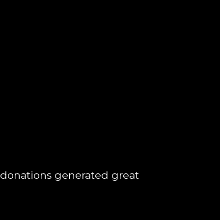
 donations generated great