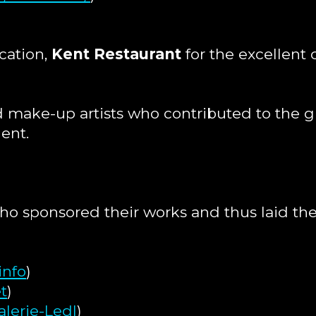
cation,
Kent Restaurant
for the excellent 
and make-up artists who contributed to the
lent.
who sponsored their works and thus laid the
info
)
t
)
lerie-Ledl
)