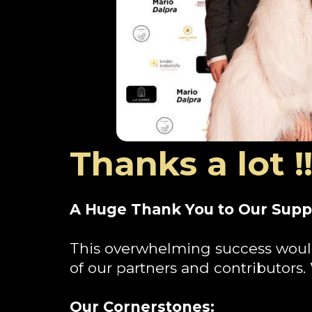
Thanks a lot !!
A Huge Thank You to Our Supp
This overwhelming success woul
of our partners and contributors.
Our Cornerstones: