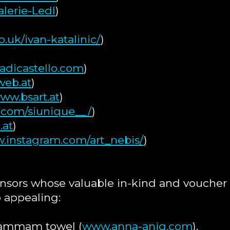
lerie-Ledl
)
.uk/ivan-katalinic/
)
adicastello.com
)
eb.at
)
ww.bsart.at
)
.com/siunique__/
)
.at
)
w.instagram.com/art_nebis/
)
nsors whose valuable in-kind and voucher
 appealing:
Hammam towel (
www.anna-aniq.com
).