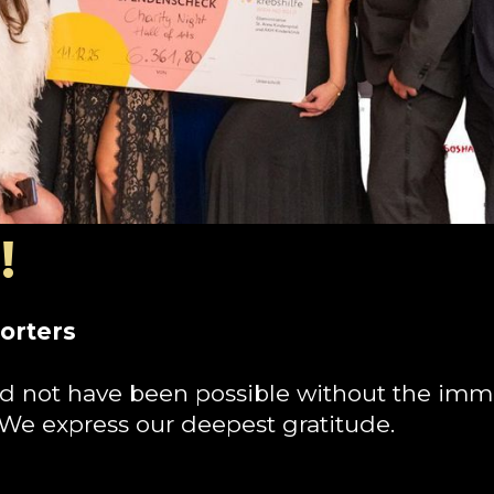
!
orters
d not have been possible without the imm
 We express our deepest gratitude.