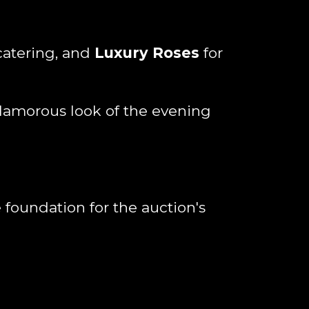
catering, and
Luxury Roses
for
 glamorous look of the evening
 foundation for the auction's