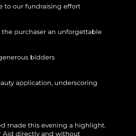
to our fundraising effort
e the purchaser an unforgettable
 generous bidders
eauty application, underscoring
d made this evening a highlight.
r Aid directly and without