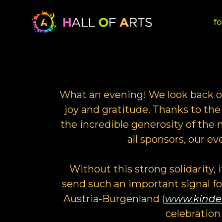
fo
What an evening! We look back on
joy and gratitude. Thanks to the 
the incredible generosity of th
all sponsors, our e
Without this strong solidarity, 
send such an important signal f
Austria-Burgenland (
www.kinder
celebration 